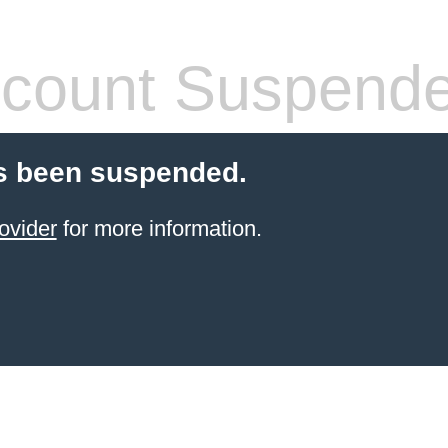
count Suspend
s been suspended.
ovider
for more information.