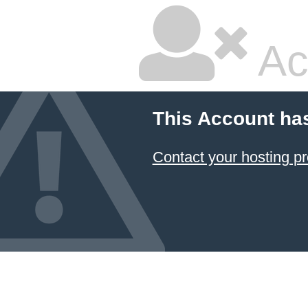
Ac
This Account ha
Contact your hosting pr