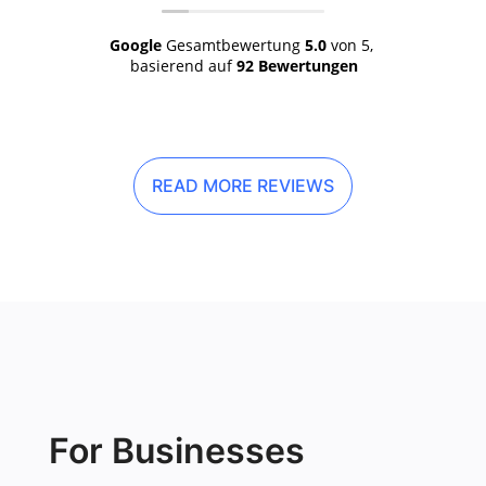
Google
Gesamtbewertung
5.0
von 5,
basierend auf
92 Bewertungen
READ MORE REVIEWS
For Businesses