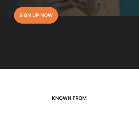
SIGN UP NOW
KNOWN FROM