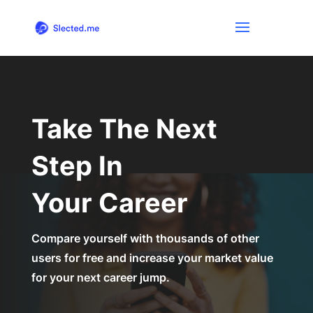
Take The Next
Step In
Your Career
Compare yourself with thousands of other
users for free and increase your market value
for your next career jump.