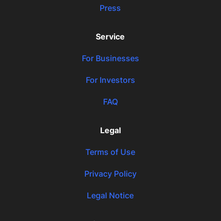
Press
Service
For Businesses
For Investors
FAQ
Legal
Terms of Use
Privacy Policy
Legal Notice