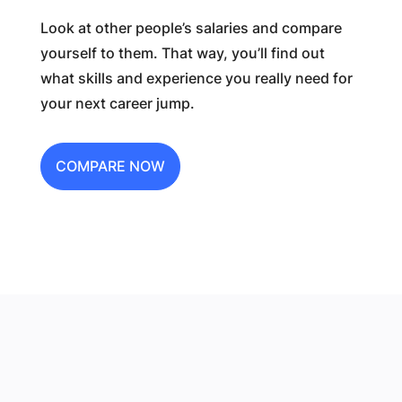
Look at other people’s salaries and compare
yourself to them. That way, you’ll find out
what skills and experience you really need for
your next career jump.
COMPARE NOW