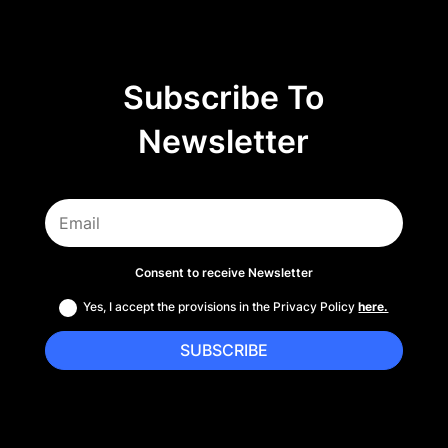
Subscribe To
Newsletter
Consent to receive Newsletter
Yes, I accept the provisions in the Privacy Policy
here.
SUBSCRIBE