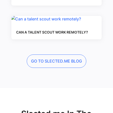
CAN A TALENT SCOUT WORK REMOTELY?
GO TO SLECTED.ME BLOG