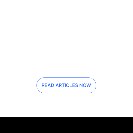
READ ARTICLES NOW