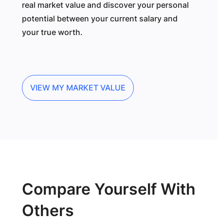
real market value and discover your personal
potential between your current salary and
your true worth.
VIEW MY MARKET VALUE
Compare Yourself With
Others