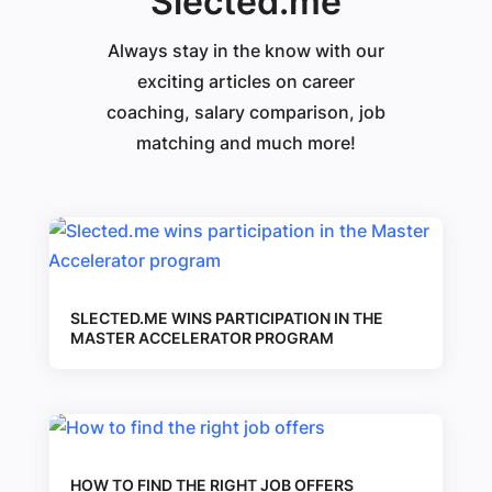
Slected.me
Always stay in the know with our
exciting articles on career
coaching, salary comparison, job
matching and much more!
SLECTED.ME WINS PARTICIPATION IN THE
MASTER ACCELERATOR PROGRAM
HOW TO FIND THE RIGHT JOB OFFERS