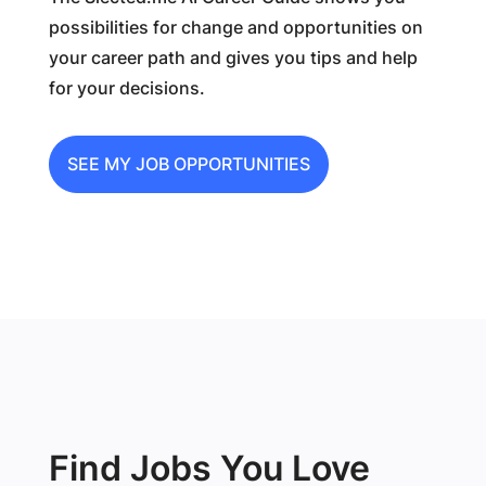
possibilities for change and opportunities on
your career path and gives you tips and help
for your decisions.
SEE MY JOB OPPORTUNITIES
Find Jobs You Love