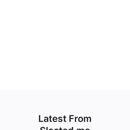
Latest From