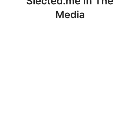
Slected.me In The
Media