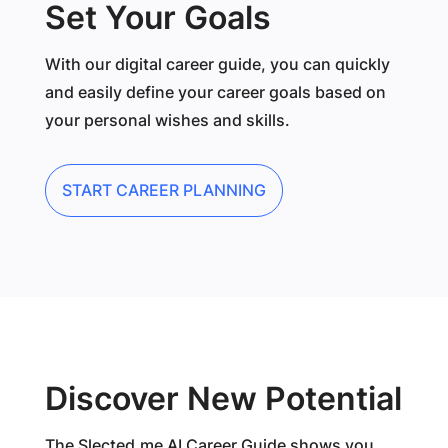
Set Your Goals
With our digital career guide, you can quickly
and easily define your career goals based on
your personal wishes and skills.
START CAREER PLANNING
Discover New Potential
The Slected.me AI Career Guide shows you