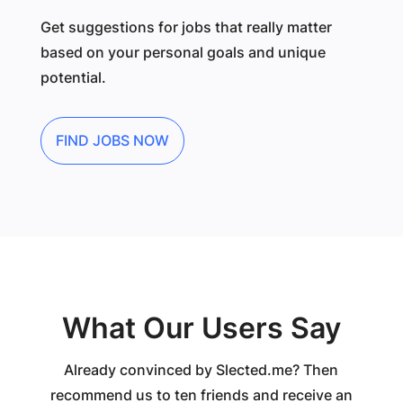
Get suggestions for jobs that really matter
based on your personal goals and unique
potential.
FIND JOBS NOW
What Our Users Say
Already convinced by Slected.me? Then
recommend us to ten friends and receive an