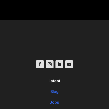
Latest
Blog
Jobs