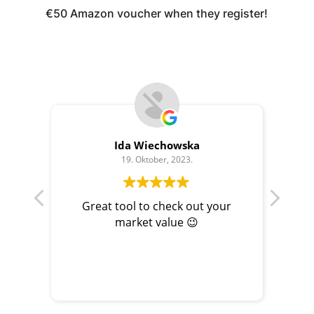
€50 Amazon voucher when they register!
Ida Wiechowska
19. Oktober, 2023.
Great tool to check out your
Con
market value 😉