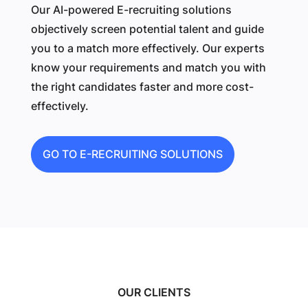
Our AI-powered E-recruiting solutions
objectively screen potential talent and guide
you to a match more effectively. Our experts
know your requirements and match you with
the right candidates faster and more cost-
effectively.
GO TO E-RECRUITING SOLUTIONS
OUR CLIENTS