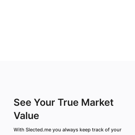
See Your True Market
Value
With Slected.me you always keep track of your